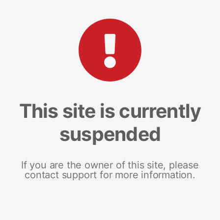
This site is currently
suspended
If you are the owner of this site, please
contact support for more information.