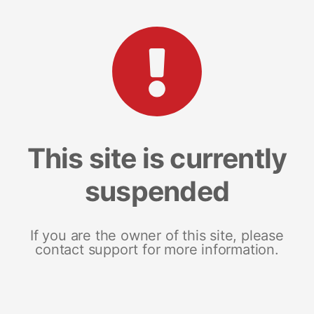
This site is currently
suspended
If you are the owner of this site, please
contact support for more information.