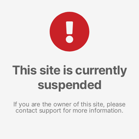
This site is currently
suspended
If you are the owner of this site, please
contact support for more information.